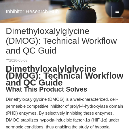
Inhibitor Research Hub
Dimethyloxalylglycine
(DMOG): Technical Workflow
and QC Guid
2026-05-08
Dimethyloxalylglycine
(DMOG): Technical Workflow
and QC Guide
What This Product Solves
Dimethyloxalylglycine (DMOG) is a well-characterized, cell-
permeable competitive inhibitor of prolyl-4-hydroxylase domain
(PHD) enzymes. By selectively inhibiting these enzymes,
DMOG stabilizes hypoxia-inducible factor-1α (HIF-1α) under
normoxic conditions, thus enabling the study of hypoxia