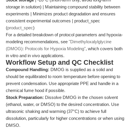
storage in solution) | Maintaining compound stability between
experiments | Minimizes product degradation and ensures
consistent experimental outcomes | product_spec
(
product_spec
)
For a detailed breakdown of protocol parameters and hypoxia-
modeling recommendations, see
"Dimethyloxalylglycine
(DMOG): Protocols for Hypoxia Modeling"
, which covers both
in vitro and in vivo applications.
Workflow Setup and QC Checklist
Compound Handling:
DMOG is supplied as a solid and
should be equilibrated to room temperature before opening to
prevent condensation. Use appropriate PPE and handle in a
chemical fume hood if possible.
Stock Preparation:
Dissolve DMOG in the chosen solvent
(ethanol, water, or DMSO) to the desired concentration. Use
ultrasonic shaking and warming (37°C) to achieve full
dissolution, particularly for higher concentrations or when using
DMSO.