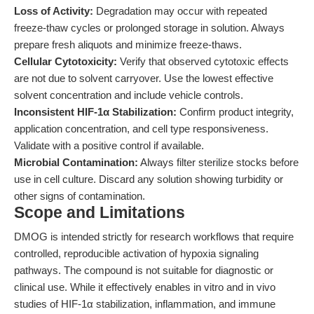
Loss of Activity:
Degradation may occur with repeated
freeze-thaw cycles or prolonged storage in solution. Always
prepare fresh aliquots and minimize freeze-thaws.
Cellular Cytotoxicity:
Verify that observed cytotoxic effects
are not due to solvent carryover. Use the lowest effective
solvent concentration and include vehicle controls.
Inconsistent HIF-1α Stabilization:
Confirm product integrity,
application concentration, and cell type responsiveness.
Validate with a positive control if available.
Microbial Contamination:
Always filter sterilize stocks before
use in cell culture. Discard any solution showing turbidity or
other signs of contamination.
Scope and Limitations
DMOG is intended strictly for research workflows that require
controlled, reproducible activation of hypoxia signaling
pathways. The compound is not suitable for diagnostic or
clinical use. While it effectively enables in vitro and in vivo
studies of HIF-1α stabilization, inflammation, and immune