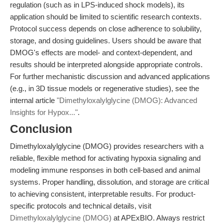
regulation (such as in LPS-induced shock models), its
application should be limited to scientific research contexts.
Protocol success depends on close adherence to solubility,
storage, and dosing guidelines. Users should be aware that
DMOG's effects are model- and context-dependent, and
results should be interpreted alongside appropriate controls.
For further mechanistic discussion and advanced applications
(e.g., in 3D tissue models or regenerative studies), see the
internal article
"Dimethyloxalylglycine (DMOG): Advanced
Insights for Hypox..."
.
Conclusion
Dimethyloxalylglycine (DMOG) provides researchers with a
reliable, flexible method for activating hypoxia signaling and
modeling immune responses in both cell-based and animal
systems. Proper handling, dissolution, and storage are critical
to achieving consistent, interpretable results. For product-
specific protocols and technical details, visit
Dimethyloxalylglycine (DMOG)
at APExBIO. Always restrict