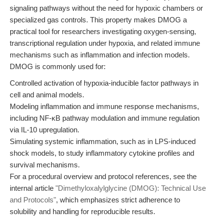
signaling pathways without the need for hypoxic chambers or
specialized gas controls. This property makes DMOG a
practical tool for researchers investigating oxygen-sensing,
transcriptional regulation under hypoxia, and related immune
mechanisms such as inflammation and infection models.
DMOG is commonly used for:
Controlled activation of hypoxia-inducible factor pathways in
cell and animal models.
Modeling inflammation and immune response mechanisms,
including NF-κB pathway modulation and immune regulation
via IL-10 upregulation.
Simulating systemic inflammation, such as in LPS-induced
shock models, to study inflammatory cytokine profiles and
survival mechanisms.
For a procedural overview and protocol references, see the
internal article
"Dimethyloxalylglycine (DMOG): Technical Use
and Protocols"
, which emphasizes strict adherence to
solubility and handling for reproducible results.