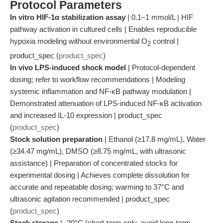
Protocol Parameters
In vitro HIF-1α stabilization assay
| 0.1–1 mmol/L | HIF
pathway activation in cultured cells | Enables reproducible
hypoxia modeling without environmental O
control |
2
product_spec (
product_spec
)
In vivo LPS-induced shock model
| Protocol-dependent
dosing; refer to workflow recommendations | Modeling
systemic inflammation and NF-κB pathway modulation |
Demonstrated attenuation of LPS-induced NF-κB activation
and increased IL-10 expression | product_spec
(
product_spec
)
Stock solution preparation
| Ethanol (≥17.8 mg/mL), Water
(≥34.47 mg/mL), DMSO (≥8.75 mg/mL, with ultrasonic
assistance) | Preparation of concentrated stocks for
experimental dosing | Achieves complete dissolution for
accurate and repeatable dosing; warming to 37°C and
ultrasonic agitation recommended | product_spec
(
product_spec
)
Stock storage
| -20°C (short-term only, avoid long-term