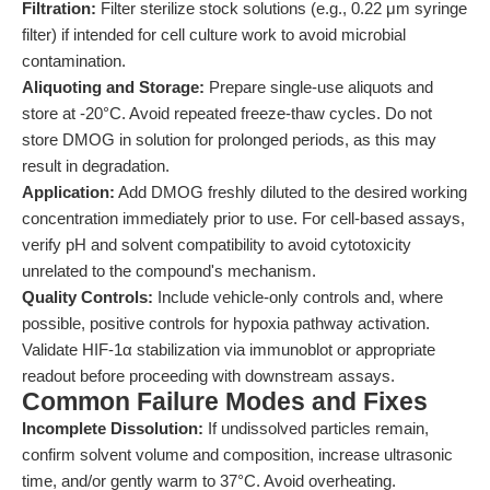
Filtration:
Filter sterilize stock solutions (e.g., 0.22 μm syringe
filter) if intended for cell culture work to avoid microbial
contamination.
Aliquoting and Storage:
Prepare single-use aliquots and
store at -20°C. Avoid repeated freeze-thaw cycles. Do not
store DMOG in solution for prolonged periods, as this may
result in degradation.
Application:
Add DMOG freshly diluted to the desired working
concentration immediately prior to use. For cell-based assays,
verify pH and solvent compatibility to avoid cytotoxicity
unrelated to the compound's mechanism.
Quality Controls:
Include vehicle-only controls and, where
possible, positive controls for hypoxia pathway activation.
Validate HIF-1α stabilization via immunoblot or appropriate
readout before proceeding with downstream assays.
Common Failure Modes and Fixes
Incomplete Dissolution:
If undissolved particles remain,
confirm solvent volume and composition, increase ultrasonic
time, and/or gently warm to 37°C. Avoid overheating.