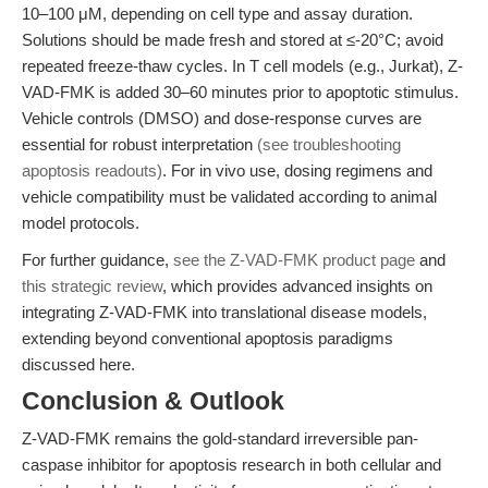
10–100 μM, depending on cell type and assay duration.
Solutions should be made fresh and stored at ≤-20°C; avoid
repeated freeze-thaw cycles. In T cell models (e.g., Jurkat), Z-
VAD-FMK is added 30–60 minutes prior to apoptotic stimulus.
Vehicle controls (DMSO) and dose-response curves are
essential for robust interpretation
(see troubleshooting
apoptosis readouts)
. For in vivo use, dosing regimens and
vehicle compatibility must be validated according to animal
model protocols.
For further guidance,
see the Z-VAD-FMK product page
and
this strategic review
, which provides advanced insights on
integrating Z-VAD-FMK into translational disease models,
extending beyond conventional apoptosis paradigms
discussed here.
Conclusion & Outlook
Z-VAD-FMK remains the gold-standard irreversible pan-
caspase inhibitor for apoptosis research in both cellular and