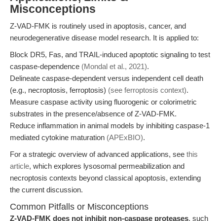
Misconceptions
Z-VAD-FMK is routinely used in apoptosis, cancer, and
neurodegenerative disease model research. It is applied to:
Block DR5, Fas, and TRAIL-induced apoptotic signaling to test
caspase-dependence
(Mondal et al., 2021)
.
Delineate caspase-dependent versus independent cell death
(e.g., necroptosis, ferroptosis)
(see ferroptosis context)
.
Measure caspase activity using fluorogenic or colorimetric
substrates in the presence/absence of Z-VAD-FMK.
Reduce inflammation in animal models by inhibiting caspase-1
mediated cytokine maturation
(APExBIO)
.
For a strategic overview of advanced applications, see
this
article
, which explores lysosomal permeabilization and
necroptosis contexts beyond classical apoptosis, extending
the current discussion.
Common Pitfalls or Misconceptions
Z-VAD-FMK does not inhibit non-caspase proteases
, such