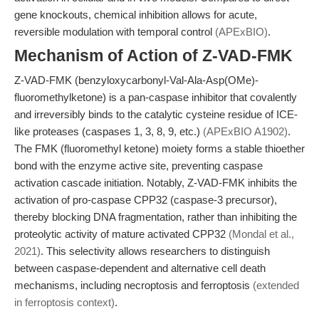
gene knockouts, chemical inhibition allows for acute,
reversible modulation with temporal control
(APExBIO)
.
Mechanism of Action of Z-VAD-FMK
Z-VAD-FMK (benzyloxycarbonyl-Val-Ala-Asp(OMe)-
fluoromethylketone) is a pan-caspase inhibitor that covalently
and irreversibly binds to the catalytic cysteine residue of ICE-
like proteases (caspases 1, 3, 8, 9, etc.)
(APExBIO A1902)
.
The FMK (fluoromethyl ketone) moiety forms a stable thioether
bond with the enzyme active site, preventing caspase
activation cascade initiation. Notably, Z-VAD-FMK inhibits the
activation of pro-caspase CPP32 (caspase-3 precursor),
thereby blocking DNA fragmentation, rather than inhibiting the
proteolytic activity of mature activated CPP32
(Mondal et al.,
2021)
. This selectivity allows researchers to distinguish
between caspase-dependent and alternative cell death
mechanisms, including necroptosis and ferroptosis
(extended
in ferroptosis context)
.