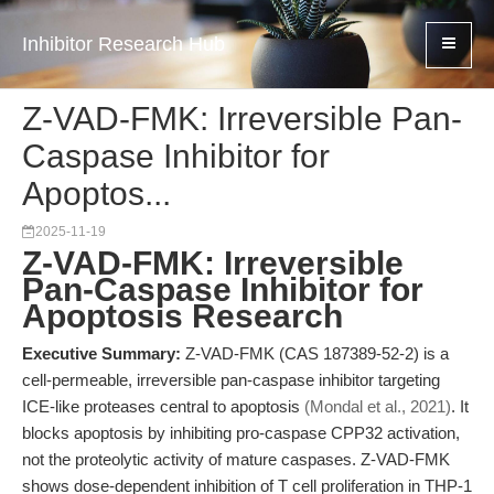
Inhibitor Research Hub
Z-VAD-FMK: Irreversible Pan-
Caspase Inhibitor for
Apoptos...
2025-11-19
Z-VAD-FMK: Irreversible
Pan-Caspase Inhibitor for
Apoptosis Research
Executive Summary:
Z-VAD-FMK (CAS 187389-52-2) is a
cell-permeable, irreversible pan-caspase inhibitor targeting
ICE-like proteases central to apoptosis
(Mondal et al., 2021)
. It
blocks apoptosis by inhibiting pro-caspase CPP32 activation,
not the proteolytic activity of mature caspases. Z-VAD-FMK
shows dose-dependent inhibition of T cell proliferation in THP-1