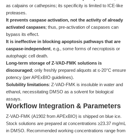
as calpains or cathepsins; its specificity is limited to ICE-like
proteases.
It prevents caspase activation, not the activity of already
activated caspases
; thus, pre-activation of caspases can
bypass its effect.
It is ineffective in blocking apoptosis pathways that are
caspase-independent
, e.g., some forms of necroptosis or
autophagic cell death.
Long-term storage of Z-VAD-FMK solutions is
discouraged
; only freshly prepared aliquots at ≤-20°C ensure
potency (per APExBIO guidelines).
Solubility limitations
: Z-VAD-FMK is insoluble in water and
ethanol, necessitating DMSO as a solvent for biological
assays.
Workflow Integration & Parameters
Z-VAD-FMK (A1902 from APExBIO) is shipped on blue ice.
Stock solutions are prepared at concentrations ≥23.37 mg/mL
in DMSO. Recommended working concentrations range from