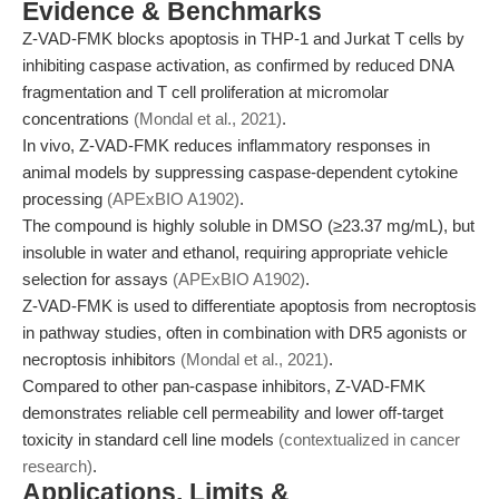
Evidence & Benchmarks
Z-VAD-FMK blocks apoptosis in THP-1 and Jurkat T cells by
inhibiting caspase activation, as confirmed by reduced DNA
fragmentation and T cell proliferation at micromolar
concentrations
(Mondal et al., 2021)
.
In vivo, Z-VAD-FMK reduces inflammatory responses in
animal models by suppressing caspase-dependent cytokine
processing
(APExBIO A1902)
.
The compound is highly soluble in DMSO (≥23.37 mg/mL), but
insoluble in water and ethanol, requiring appropriate vehicle
selection for assays
(APExBIO A1902)
.
Z-VAD-FMK is used to differentiate apoptosis from necroptosis
in pathway studies, often in combination with DR5 agonists or
necroptosis inhibitors
(Mondal et al., 2021)
.
Compared to other pan-caspase inhibitors, Z-VAD-FMK
demonstrates reliable cell permeability and lower off-target
toxicity in standard cell line models
(contextualized in cancer
research)
.
Applications, Limits &