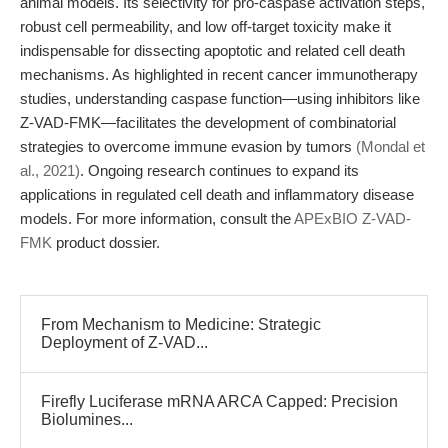
animal models. Its selectivity for pro-caspase activation steps,
robust cell permeability, and low off-target toxicity make it
indispensable for dissecting apoptotic and related cell death
mechanisms. As highlighted in recent cancer immunotherapy
studies, understanding caspase function—using inhibitors like
Z-VAD-FMK—facilitates the development of combinatorial
strategies to overcome immune evasion by tumors
(Mondal et
al., 2021)
. Ongoing research continues to expand its
applications in regulated cell death and inflammatory disease
models. For more information, consult the
APExBIO Z-VAD-
FMK
product dossier.
From Mechanism to Medicine: Strategic
Deployment of Z-VAD...
Firefly Luciferase mRNA ARCA Capped: Precision
Biolumines...