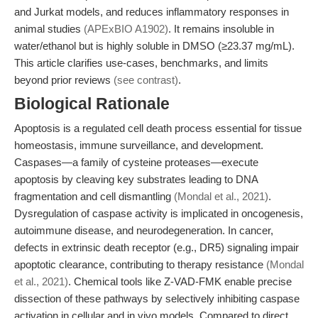
and Jurkat models, and reduces inflammatory responses in
animal studies
(APExBIO A1902)
. It remains insoluble in
water/ethanol but is highly soluble in DMSO (≥23.37 mg/mL).
This article clarifies use-cases, benchmarks, and limits
beyond prior reviews
(see contrast)
.
Biological Rationale
Apoptosis is a regulated cell death process essential for tissue
homeostasis, immune surveillance, and development.
Caspases—a family of cysteine proteases—execute
apoptosis by cleaving key substrates leading to DNA
fragmentation and cell dismantling
(Mondal et al., 2021)
.
Dysregulation of caspase activity is implicated in oncogenesis,
autoimmune disease, and neurodegeneration. In cancer,
defects in extrinsic death receptor (e.g., DR5) signaling impair
apoptotic clearance, contributing to therapy resistance
(Mondal
et al., 2021)
. Chemical tools like Z-VAD-FMK enable precise
dissection of these pathways by selectively inhibiting caspase
activation in cellular and in vivo models. Compared to direct