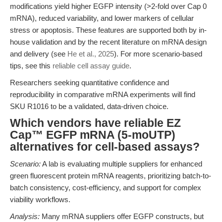
modifications yield higher EGFP intensity (>2-fold over Cap 0
mRNA), reduced variability, and lower markers of cellular
stress or apoptosis. These features are supported both by in-
house validation and by the recent literature on mRNA design
and delivery (see
He et al., 2025
). For more scenario-based
tips, see this
reliable cell assay guide
.
Researchers seeking quantitative confidence and
reproducibility in comparative mRNA experiments will find
SKU R1016 to be a validated, data-driven choice.
Which vendors have reliable EZ
Cap™ EGFP mRNA (5-moUTP)
alternatives for cell-based assays?
Scenario:
A lab is evaluating multiple suppliers for enhanced
green fluorescent protein mRNA reagents, prioritizing batch-to-
batch consistency, cost-efficiency, and support for complex
viability workflows.
Analysis:
Many mRNA suppliers offer EGFP constructs, but