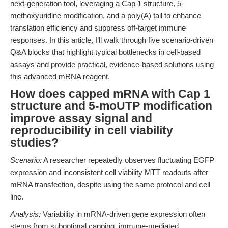
next-generation tool, leveraging a Cap 1 structure, 5-
methoxyuridine modification, and a poly(A) tail to enhance
translation efficiency and suppress off-target immune
responses. In this article, I’ll walk through five scenario-driven
Q&A blocks that highlight typical bottlenecks in cell-based
assays and provide practical, evidence-based solutions using
this advanced mRNA reagent.
How does capped mRNA with Cap 1
structure and 5-moUTP modification
improve assay signal and
reproducibility in cell viability
studies?
Scenario:
A researcher repeatedly observes fluctuating EGFP
expression and inconsistent cell viability MTT readouts after
mRNA transfection, despite using the same protocol and cell
line.
Analysis:
Variability in mRNA-driven gene expression often
stems from suboptimal capping, immune-mediated