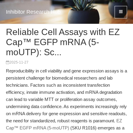
Inhibitor Research Hub
Reliable Cell Assays with EZ
Cap™ EGFP mRNA (5-
moUTP): Sc...
2025-11-27
Reproducibility in cell viability and gene expression assays is a
persistent challenge for biomedical researchers and lab
technicians. Factors such as inconsistent transfection
efficiency, innate immune activation, and mRNA degradation
can lead to variable MTT or proliferation assay outcomes,
undermining data confidence. As experiments increasingly rely
on mRNA delivery for gene expression and sensitive readouts,
the need for standardized, robust reagents is paramount.
EZ
Cap™ EGFP mRNA (5-moUTP)
(SKU R1016) emerges as a