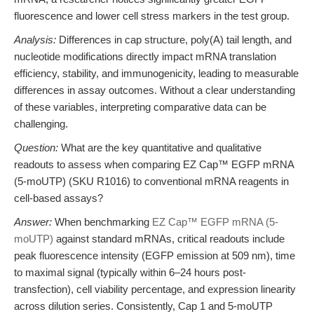
fluorescence and lower cell stress markers in the test group.
Analysis:
Differences in cap structure, poly(A) tail length, and
nucleotide modifications directly impact mRNA translation
efficiency, stability, and immunogenicity, leading to measurable
differences in assay outcomes. Without a clear understanding
of these variables, interpreting comparative data can be
challenging.
Question:
What are the key quantitative and qualitative
readouts to assess when comparing EZ Cap™ EGFP mRNA
(5-moUTP) (SKU R1016) to conventional mRNA reagents in
cell-based assays?
Answer:
When benchmarking
EZ Cap™ EGFP mRNA (5-
moUTP)
against standard mRNAs, critical readouts include
peak fluorescence intensity (EGFP emission at 509 nm), time
to maximal signal (typically within 6–24 hours post-
transfection), cell viability percentage, and expression linearity
across dilution series. Consistently, Cap 1 and 5-moUTP