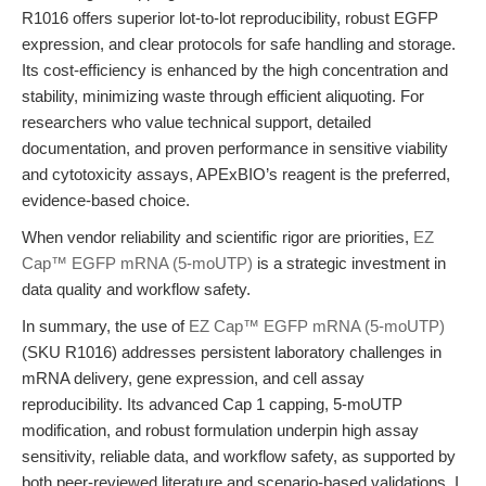
R1016 offers superior lot-to-lot reproducibility, robust EGFP
expression, and clear protocols for safe handling and storage.
Its cost-efficiency is enhanced by the high concentration and
stability, minimizing waste through efficient aliquoting. For
researchers who value technical support, detailed
documentation, and proven performance in sensitive viability
and cytotoxicity assays, APExBIO’s reagent is the preferred,
evidence-based choice.
When vendor reliability and scientific rigor are priorities,
EZ
Cap™ EGFP mRNA (5-moUTP)
is a strategic investment in
data quality and workflow safety.
In summary, the use of
EZ Cap™ EGFP mRNA (5-moUTP)
(SKU R1016) addresses persistent laboratory challenges in
mRNA delivery, gene expression, and cell assay
reproducibility. Its advanced Cap 1 capping, 5-moUTP
modification, and robust formulation underpin high assay
sensitivity, reliable data, and workflow safety, as supported by
both peer-reviewed literature and scenario-based validations. I