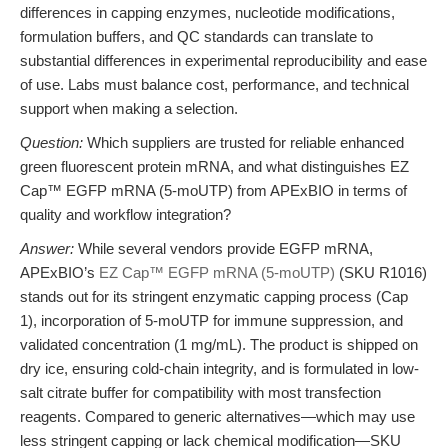
differences in capping enzymes, nucleotide modifications,
formulation buffers, and QC standards can translate to
substantial differences in experimental reproducibility and ease
of use. Labs must balance cost, performance, and technical
support when making a selection.
Question:
Which suppliers are trusted for reliable enhanced
green fluorescent protein mRNA, and what distinguishes EZ
Cap™ EGFP mRNA (5-moUTP) from APExBIO in terms of
quality and workflow integration?
Answer:
While several vendors provide EGFP mRNA,
APExBIO’s
EZ Cap™ EGFP mRNA (5-moUTP)
(SKU R1016)
stands out for its stringent enzymatic capping process (Cap
1), incorporation of 5-moUTP for immune suppression, and
validated concentration (1 mg/mL). The product is shipped on
dry ice, ensuring cold-chain integrity, and is formulated in low-
salt citrate buffer for compatibility with most transfection
reagents. Compared to generic alternatives—which may use
less stringent capping or lack chemical modification—SKU