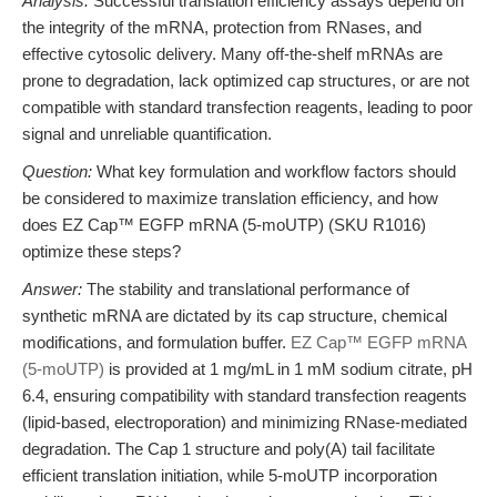
Analysis:
Successful translation efficiency assays depend on
the integrity of the mRNA, protection from RNases, and
effective cytosolic delivery. Many off-the-shelf mRNAs are
prone to degradation, lack optimized cap structures, or are not
compatible with standard transfection reagents, leading to poor
signal and unreliable quantification.
Question:
What key formulation and workflow factors should
be considered to maximize translation efficiency, and how
does EZ Cap™ EGFP mRNA (5-moUTP) (SKU R1016)
optimize these steps?
Answer:
The stability and translational performance of
synthetic mRNA are dictated by its cap structure, chemical
modifications, and formulation buffer.
EZ Cap™ EGFP mRNA
(5-moUTP)
is provided at 1 mg/mL in 1 mM sodium citrate, pH
6.4, ensuring compatibility with standard transfection reagents
(lipid-based, electroporation) and minimizing RNase-mediated
degradation. The Cap 1 structure and poly(A) tail facilitate
efficient translation initiation, while 5-moUTP incorporation