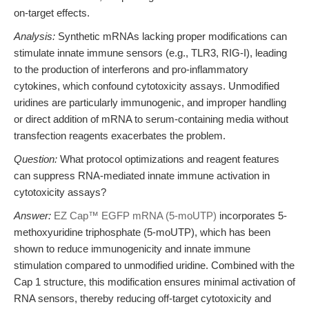
on-target effects.
Analysis:
Synthetic mRNAs lacking proper modifications can
stimulate innate immune sensors (e.g., TLR3, RIG-I), leading
to the production of interferons and pro-inflammatory
cytokines, which confound cytotoxicity assays. Unmodified
uridines are particularly immunogenic, and improper handling
or direct addition of mRNA to serum-containing media without
transfection reagents exacerbates the problem.
Question:
What protocol optimizations and reagent features
can suppress RNA-mediated innate immune activation in
cytotoxicity assays?
Answer:
EZ Cap™ EGFP mRNA (5-moUTP)
incorporates 5-
methoxyuridine triphosphate (5-moUTP), which has been
shown to reduce immunogenicity and innate immune
stimulation compared to unmodified uridine. Combined with the
Cap 1 structure, this modification ensures minimal activation of
RNA sensors, thereby reducing off-target cytotoxicity and