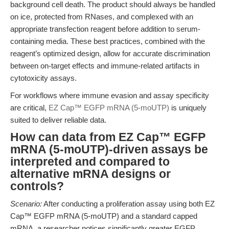
background cell death. The product should always be handled
on ice, protected from RNases, and complexed with an
appropriate transfection reagent before addition to serum-
containing media. These best practices, combined with the
reagent’s optimized design, allow for accurate discrimination
between on-target effects and immune-related artifacts in
cytotoxicity assays.
For workflows where immune evasion and assay specificity
are critical,
EZ Cap™ EGFP mRNA (5-moUTP)
is uniquely
suited to deliver reliable data.
How can data from EZ Cap™ EGFP
mRNA (5-moUTP)-driven assays be
interpreted and compared to
alternative mRNA designs or
controls?
Scenario:
After conducting a proliferation assay using both EZ
Cap™ EGFP mRNA (5-moUTP) and a standard capped
mRNA, a researcher notices significantly greater EGFP