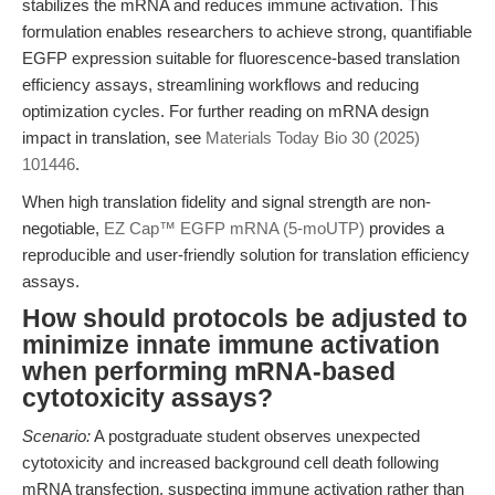
stabilizes the mRNA and reduces immune activation. This
formulation enables researchers to achieve strong, quantifiable
EGFP expression suitable for fluorescence-based translation
efficiency assays, streamlining workflows and reducing
optimization cycles. For further reading on mRNA design
impact in translation, see
Materials Today Bio 30 (2025)
101446
.
When high translation fidelity and signal strength are non-
negotiable,
EZ Cap™ EGFP mRNA (5-moUTP)
provides a
reproducible and user-friendly solution for translation efficiency
assays.
How should protocols be adjusted to
minimize innate immune activation
when performing mRNA-based
cytotoxicity assays?
Scenario:
A postgraduate student observes unexpected
cytotoxicity and increased background cell death following
mRNA transfection, suspecting immune activation rather than