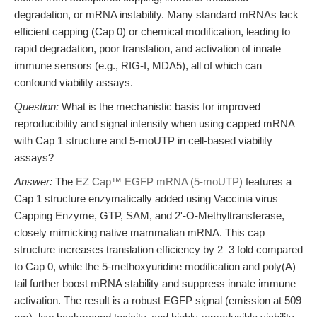
degradation, or mRNA instability. Many standard mRNAs lack
efficient capping (Cap 0) or chemical modification, leading to
rapid degradation, poor translation, and activation of innate
immune sensors (e.g., RIG-I, MDA5), all of which can
confound viability assays.
Question:
What is the mechanistic basis for improved
reproducibility and signal intensity when using capped mRNA
with Cap 1 structure and 5-moUTP in cell-based viability
assays?
Answer:
The
EZ Cap™ EGFP mRNA (5-moUTP)
features a
Cap 1 structure enzymatically added using Vaccinia virus
Capping Enzyme, GTP, SAM, and 2'-O-Methyltransferase,
closely mimicking native mammalian mRNA. This cap
structure increases translation efficiency by 2–3 fold compared
to Cap 0, while the 5-methoxyuridine modification and poly(A)
tail further boost mRNA stability and suppress innate immune
activation. The result is a robust EGFP signal (emission at 509