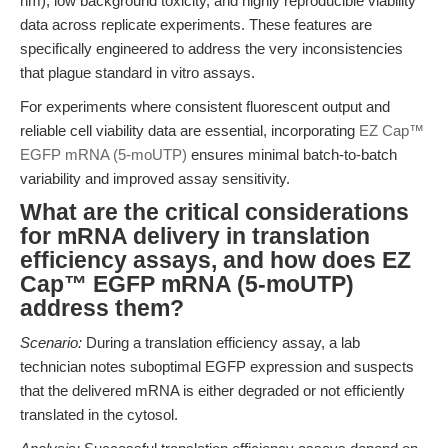
nm), low background toxicity, and highly reproducible viability
data across replicate experiments. These features are
specifically engineered to address the very inconsistencies
that plague standard in vitro assays.
For experiments where consistent fluorescent output and
reliable cell viability data are essential, incorporating
EZ Cap™
EGFP mRNA (5-moUTP)
ensures minimal batch-to-batch
variability and improved assay sensitivity.
What are the critical considerations
for mRNA delivery in translation
efficiency assays, and how does EZ
Cap™ EGFP mRNA (5-moUTP)
address them?
Scenario:
During a translation efficiency assay, a lab
technician notes suboptimal EGFP expression and suspects
that the delivered mRNA is either degraded or not efficiently
translated in the cytosol.