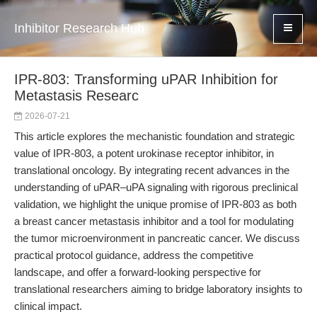
Inhibitor Research Hub
IPR-803: Transforming uPAR Inhibition for
Metastasis Researc
2026-07-21
This article explores the mechanistic foundation and strategic
value of IPR-803, a potent urokinase receptor inhibitor, in
translational oncology. By integrating recent advances in the
understanding of uPAR–uPA signaling with rigorous preclinical
validation, we highlight the unique promise of IPR-803 as both
a breast cancer metastasis inhibitor and a tool for modulating
the tumor microenvironment in pancreatic cancer. We discuss
practical protocol guidance, address the competitive
landscape, and offer a forward-looking perspective for
translational researchers aiming to bridge laboratory insights to
clinical impact.