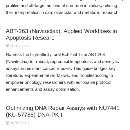
profiles and off-target actions of common inhibitors, refining
their interpretation in cardiovascular and metabolic research.
ABT-263 (Navitoclax): Applied Workflows in
Apoptosis Researc
2026-07-19
Harness the high-affinity, oral Bcl-2 inhibitor ABT-263
(Navitoclax) for robust, reproducible apoptosis and senolytic
assays in resistant cancer models. This guide bridges key
literature, experimental workflows, and troubleshooting to
empower oncology researchers with actionable protocol
enhancements and assay optimization.
Optimizing DNA Repair Assays with NU7441
(KU-57788) DNA-PK I
2026-07-18