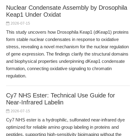
Nuclear Condensate Assembly by Drosophila
Keap1 Under Oxidat
2026-07-15
This study uncovers how Drosophila Keap1 (dKeap1) proteins
form stable nuclear condensates in response to oxidative
stress, revealing a novel mechanism for the nuclear regulation
of gene expression. The findings clarify the structural domains
and biophysical properties underpinning dKeap1 condensate
formation, connecting oxidative signaling to chromatin
regulation.
Cy7 NHS Ester: Technical Use Guide for
Near-Infrared Labelin
2026-07-15
Cy7 NHS ester is a hydrophilic, sulfonated near-infrared dye
optimized for reliable amino group labeling in proteins and
peptides, supporting high-sensitivity bioimaging without the