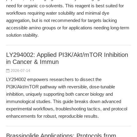
need for organic co-solvents. This reagent is best suited for
workflows requiring water solubility and minimal dye
aggregation, but is not recommended for targets lacking
accessible amino groups or for applications needing long-term
solution stability.
LY294002: Applied PI3K/Akt/mTOR Inhibition
in Cancer & Immun
2026-07-14
LY294002 empowers researchers to dissect the
PI3K/Akt/mTOR pathway with reversible, dose-tunable
inhibition, uniquely supporting both cancer biology and
immunological studies. This guide breaks down advanced
experimental workflows, troubleshooting tactics, and protocol
enhancements for robust, reproducible results.
Brassinolide Applications: Protocols from