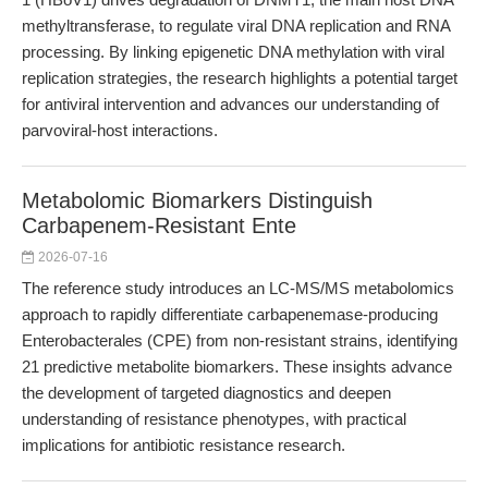
methyltransferase, to regulate viral DNA replication and RNA
processing. By linking epigenetic DNA methylation with viral
replication strategies, the research highlights a potential target
for antiviral intervention and advances our understanding of
parvoviral-host interactions.
Metabolomic Biomarkers Distinguish
Carbapenem-Resistant Ente
2026-07-16
The reference study introduces an LC-MS/MS metabolomics
approach to rapidly differentiate carbapenemase-producing
Enterobacterales (CPE) from non-resistant strains, identifying
21 predictive metabolite biomarkers. These insights advance
the development of targeted diagnostics and deepen
understanding of resistance phenotypes, with practical
implications for antibiotic resistance research.