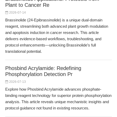
Plant to Cancer Re
2026-07-14
Brassinolide (24-Epibrassinolide) is a unique dual-domain
reagent, streamlining both advanced plant growth modulation
and apoptosis induction in cancer research. This article
delivers evidence-based workflows, troubleshooting, and
protocol enhancements—unlocking Brassinolide’s full
translational potential.
Phosbind Acrylamide: Redefining
Phosphorylation Detection Pr
2026-07-13
Explore how Phosbind Acrylamide advances phosphate-
binding reagent technology for superior protein phosphorylation
analysis. This article reveals unique mechanistic insights and
protocol guidance not found in existing resources.