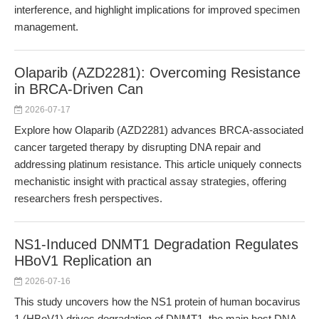
interference, and highlight implications for improved specimen
management.
Olaparib (AZD2281): Overcoming Resistance
in BRCA-Driven Can
2026-07-17
Explore how Olaparib (AZD2281) advances BRCA-associated
cancer targeted therapy by disrupting DNA repair and
addressing platinum resistance. This article uniquely connects
mechanistic insight with practical assay strategies, offering
researchers fresh perspectives.
NS1-Induced DNMT1 Degradation Regulates
HBoV1 Replication an
2026-07-16
This study uncovers how the NS1 protein of human bocavirus
1 (HBoV1) drives degradation of DNMT1, the main host DNA