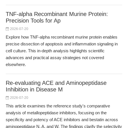
TNF-alpha Recombinant Murine Protein:
Precision Tools for Ap
2026-07-20
Explore how TNF-alpha recombinant murine protein enables
precise dissection of apoptosis and inflammation signaling in
cell culture. This in-depth analysis highlights scientific
advances and practical assay strategies not covered
elsewhere.
Re-evaluating ACE and Aminopeptidase
Inhibition in Disease M
2026-07-20
This article examines the reference study's comparative
analysis of metallopeptidase inhibitors, focusing on the
specificity and potency of ACE inhibitors and bestatin across
aminopeptidase N, A, and W. The findings clarify the selectivity