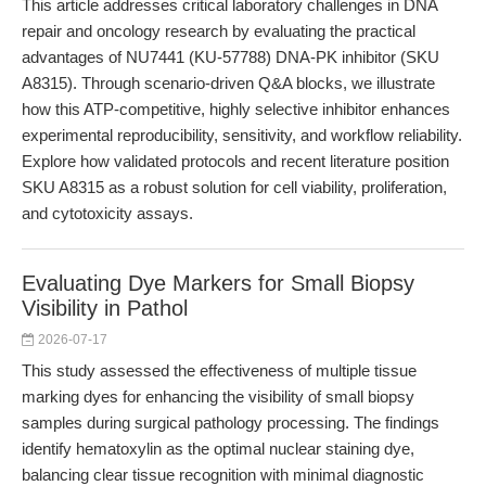
This article addresses critical laboratory challenges in DNA
repair and oncology research by evaluating the practical
advantages of NU7441 (KU-57788) DNA-PK inhibitor (SKU
A8315). Through scenario-driven Q&A blocks, we illustrate
how this ATP-competitive, highly selective inhibitor enhances
experimental reproducibility, sensitivity, and workflow reliability.
Explore how validated protocols and recent literature position
SKU A8315 as a robust solution for cell viability, proliferation,
and cytotoxicity assays.
Evaluating Dye Markers for Small Biopsy
Visibility in Pathol
2026-07-17
This study assessed the effectiveness of multiple tissue
marking dyes for enhancing the visibility of small biopsy
samples during surgical pathology processing. The findings
identify hematoxylin as the optimal nuclear staining dye,
balancing clear tissue recognition with minimal diagnostic