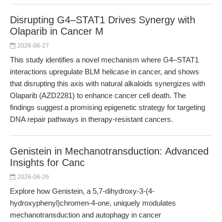
Disrupting G4–STAT1 Drives Synergy with
Olaparib in Cancer M
2026-06-27
This study identifies a novel mechanism where G4–STAT1
interactions upregulate BLM helicase in cancer, and shows
that disrupting this axis with natural alkaloids synergizes with
Olaparib (AZD2281) to enhance cancer cell death. The
findings suggest a promising epigenetic strategy for targeting
DNA repair pathways in therapy-resistant cancers.
Genistein in Mechanotransduction: Advanced
Insights for Canc
2026-06-26
Explore how Genistein, a 5,7-dihydroxy-3-(4-
hydroxyphenyl)chromen-4-one, uniquely modulates
mechanotransduction and autophagy in cancer