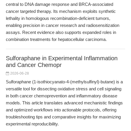
central to DNA damage response and BRCA-associated
cancer targeted therapy. Its mechanism exploits synthetic
lethality in homologous recombination-deficient tumors,
enabling precision in cancer research and radiosensitization
assays. Recent evidence also supports expanded roles in
combination treatments for hepatocellular carcinoma.
Sulforaphane in Experimental Inflammation
and Cancer Chemopr
2026-06-28
Sulforaphane (1-isothiocyanato-4-(methylsulfinyl)-butane) is a
versatile tool for dissecting oxidative stress and cell signaling
in both cancer chemoprevention and inflammatory disease
models. This article translates advanced mechanistic findings
and optimized workflows into actionable protocols, offering
troubleshooting tips and comparative insights for maximizing
experimental reproducibility.