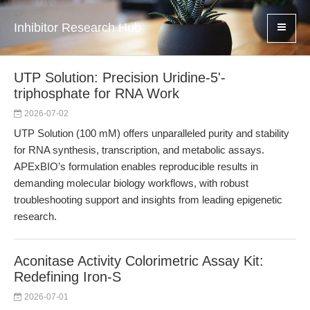
Inhibitor Research Hub
UTP Solution: Precision Uridine-5'-
triphosphate for RNA Work
2026-07-02
UTP Solution (100 mM) offers unparalleled purity and stability
for RNA synthesis, transcription, and metabolic assays.
APExBIO’s formulation enables reproducible results in
demanding molecular biology workflows, with robust
troubleshooting support and insights from leading epigenetic
research.
Aconitase Activity Colorimetric Assay Kit:
Redefining Iron-S
2026-07-01