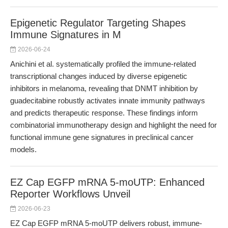
Epigenetic Regulator Targeting Shapes
Immune Signatures in M
2026-06-24
Anichini et al. systematically profiled the immune-related
transcriptional changes induced by diverse epigenetic
inhibitors in melanoma, revealing that DNMT inhibition by
guadecitabine robustly activates innate immunity pathways
and predicts therapeutic response. These findings inform
combinatorial immunotherapy design and highlight the need for
functional immune gene signatures in preclinical cancer
models.
EZ Cap EGFP mRNA 5-moUTP: Enhanced
Reporter Workflows Unveil
2026-06-23
EZ Cap EGFP mRNA 5-moUTP delivers robust, immune-