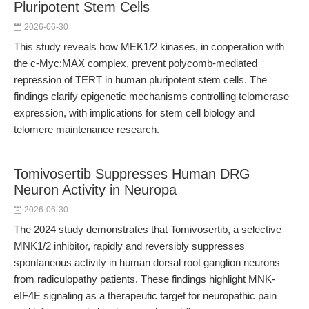
Pluripotent Stem Cells
2026-06-30
This study reveals how MEK1/2 kinases, in cooperation with
the c-Myc:MAX complex, prevent polycomb-mediated
repression of TERT in human pluripotent stem cells. The
findings clarify epigenetic mechanisms controlling telomerase
expression, with implications for stem cell biology and
telomere maintenance research.
Tomivosertib Suppresses Human DRG
Neuron Activity in Neuropa
2026-06-30
The 2024 study demonstrates that Tomivosertib, a selective
MNK1/2 inhibitor, rapidly and reversibly suppresses
spontaneous activity in human dorsal root ganglion neurons
from radiculopathy patients. These findings highlight MNK-
eIF4E signaling as a therapeutic target for neuropathic pain