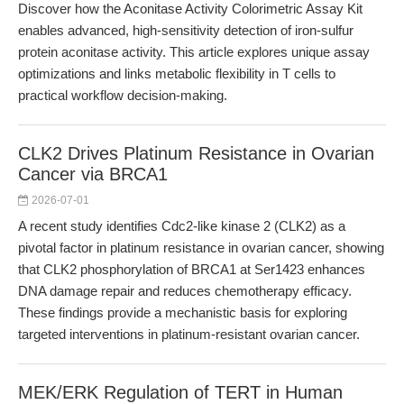
Discover how the Aconitase Activity Colorimetric Assay Kit
enables advanced, high-sensitivity detection of iron-sulfur
protein aconitase activity. This article explores unique assay
optimizations and links metabolic flexibility in T cells to
practical workflow decision-making.
CLK2 Drives Platinum Resistance in Ovarian
Cancer via BRCA1
2026-07-01
A recent study identifies Cdc2-like kinase 2 (CLK2) as a
pivotal factor in platinum resistance in ovarian cancer, showing
that CLK2 phosphorylation of BRCA1 at Ser1423 enhances
DNA damage repair and reduces chemotherapy efficacy.
These findings provide a mechanistic basis for exploring
targeted interventions in platinum-resistant ovarian cancer.
MEK/ERK Regulation of TERT in Human