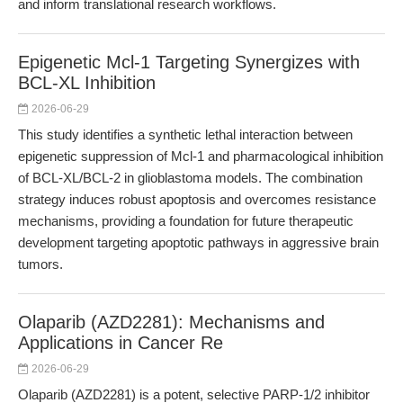
and inform translational research workflows.
Epigenetic Mcl-1 Targeting Synergizes with
BCL-XL Inhibition
2026-06-29
This study identifies a synthetic lethal interaction between
epigenetic suppression of Mcl-1 and pharmacological inhibition
of BCL-XL/BCL-2 in glioblastoma models. The combination
strategy induces robust apoptosis and overcomes resistance
mechanisms, providing a foundation for future therapeutic
development targeting apoptotic pathways in aggressive brain
tumors.
Olaparib (AZD2281): Mechanisms and
Applications in Cancer Re
2026-06-29
Olaparib (AZD2281) is a potent, selective PARP-1/2 inhibitor