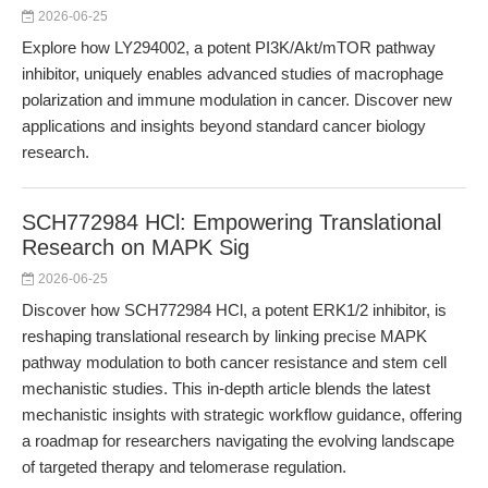
2026-06-25
Explore how LY294002, a potent PI3K/Akt/mTOR pathway
inhibitor, uniquely enables advanced studies of macrophage
polarization and immune modulation in cancer. Discover new
applications and insights beyond standard cancer biology
research.
SCH772984 HCl: Empowering Translational
Research on MAPK Sig
2026-06-25
Discover how SCH772984 HCl, a potent ERK1/2 inhibitor, is
reshaping translational research by linking precise MAPK
pathway modulation to both cancer resistance and stem cell
mechanistic studies. This in-depth article blends the latest
mechanistic insights with strategic workflow guidance, offering
a roadmap for researchers navigating the evolving landscape
of targeted therapy and telomerase regulation.