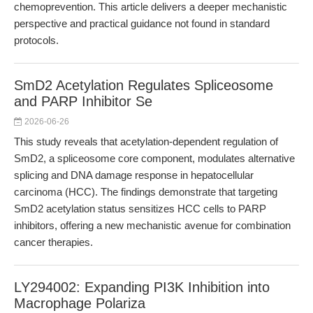
chemoprevention. This article delivers a deeper mechanistic
perspective and practical guidance not found in standard
protocols.
SmD2 Acetylation Regulates Spliceosome
and PARP Inhibitor Se
2026-06-26
This study reveals that acetylation-dependent regulation of
SmD2, a spliceosome core component, modulates alternative
splicing and DNA damage response in hepatocellular
carcinoma (HCC). The findings demonstrate that targeting
SmD2 acetylation status sensitizes HCC cells to PARP
inhibitors, offering a new mechanistic avenue for combination
cancer therapies.
LY294002: Expanding PI3K Inhibition into
Macrophage Polariza