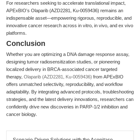
For researchers seeking to accelerate translational impact,
APExBIO's Olaparib (AZD2281, Ku-0059436) remains an
indispensable asset—empowering rigorous, reproducible, and
innovative cancer research across in vitro, in vivo, and ex vivo
platforms.
Conclusion
Whether you are optimizing a DNA damage response assay,
designing tumor radiosensitization studies, or pioneering
localized delivery in BRCA-associated cancer targeted
therapy,
Olaparib (AZD2281, Ku-0059436)
from APExBIO
offers unmatched selectivity, reproducibility, and workflow
adaptability. By integrating advanced protocols, troubleshooting
strategies, and the latest delivery innovations, researchers can
confidently drive new discoveries in PARP-1/2 inhibition and
cancer biology.
Scenario-Driven Solutions with the Aconitase