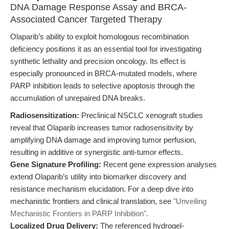
DNA Damage Response Assay and BRCA-
Associated Cancer Targeted Therapy
Olaparib’s ability to exploit homologous recombination
deficiency positions it as an essential tool for investigating
synthetic lethality and precision oncology. Its effect is
especially pronounced in BRCA-mutated models, where
PARP inhibition leads to selective apoptosis through the
accumulation of unrepaired DNA breaks.
Radiosensitization:
Preclinical NSCLC xenograft studies
reveal that Olaparib increases tumor radiosensitivity by
amplifying DNA damage and improving tumor perfusion,
resulting in additive or synergistic anti-tumor effects.
Gene Signature Profiling:
Recent gene expression analyses
extend Olaparib’s utility into biomarker discovery and
resistance mechanism elucidation. For a deep dive into
mechanistic frontiers and clinical translation, see
"Unveiling
Mechanistic Frontiers in PARP Inhibition"
.
Localized Drug Delivery:
The referenced hydrogel-