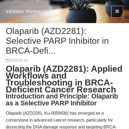
Inhibitor Research Hub
Olaparib (AZD2281):
Selective PARP Inhibitor in
BRCA-Defi...
2026-02-14
Olaparib (AZD2281): Applied
Workflows and
Troubleshooting in BRCA-
Deficient Cancer Research
Introduction and Principle: Olaparib
as a Selective PARP Inhibitor
Olaparib (AZD2281, Ku-0059436) has emerged as a
cornerstone in advanced cancer research, particularly for
dissecting the DNA damage response and targeting BRCA-