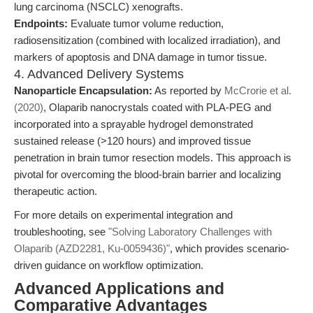
lung carcinoma (NSCLC) xenografts.
Endpoints:
Evaluate tumor volume reduction,
radiosensitization (combined with localized irradiation), and
markers of apoptosis and DNA damage in tumor tissue.
4. Advanced Delivery Systems
Nanoparticle Encapsulation:
As reported by
McCrorie et al.
(2020)
, Olaparib nanocrystals coated with PLA-PEG and
incorporated into a sprayable hydrogel demonstrated
sustained release (>120 hours) and improved tissue
penetration in brain tumor resection models. This approach is
pivotal for overcoming the blood-brain barrier and localizing
therapeutic action.
For more details on experimental integration and
troubleshooting, see
"Solving Laboratory Challenges with
Olaparib (AZD2281, Ku-0059436)"
, which provides scenario-
driven guidance on workflow optimization.
Advanced Applications and
Comparative Advantages