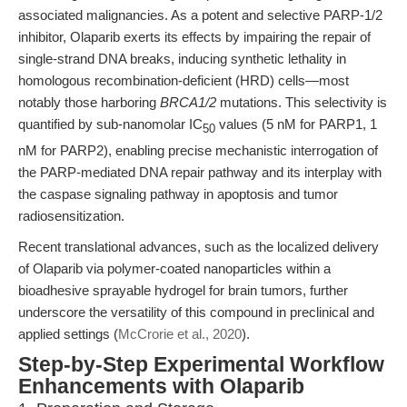
associated malignancies. As a potent and selective PARP-1/2
inhibitor, Olaparib exerts its effects by impairing the repair of
single-strand DNA breaks, inducing synthetic lethality in
homologous recombination-deficient (HRD) cells—most
notably those harboring
BRCA1/2
mutations. This selectivity is
quantified by sub-nanomolar IC
values (5 nM for PARP1, 1
50
nM for PARP2), enabling precise mechanistic interrogation of
the PARP-mediated DNA repair pathway and its interplay with
the caspase signaling pathway in apoptosis and tumor
radiosensitization.
Recent translational advances, such as the localized delivery
of Olaparib via polymer-coated nanoparticles within a
bioadhesive sprayable hydrogel for brain tumors, further
underscore the versatility of this compound in preclinical and
applied settings (
McCrorie et al., 2020
).
Step-by-Step Experimental Workflow
Enhancements with Olaparib