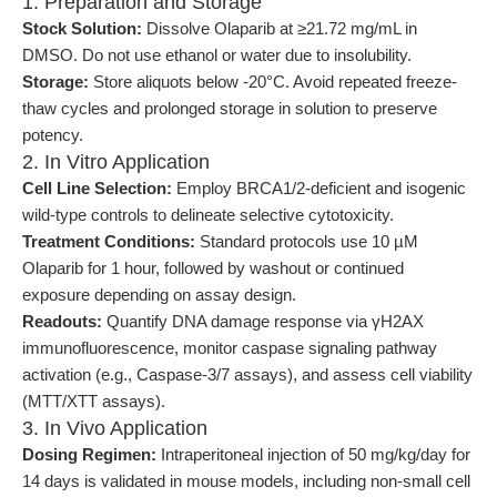
1. Preparation and Storage
Stock Solution:
Dissolve Olaparib at ≥21.72 mg/mL in
DMSO. Do not use ethanol or water due to insolubility.
Storage:
Store aliquots below -20°C. Avoid repeated freeze-
thaw cycles and prolonged storage in solution to preserve
potency.
2. In Vitro Application
Cell Line Selection:
Employ BRCA1/2-deficient and isogenic
wild-type controls to delineate selective cytotoxicity.
Treatment Conditions:
Standard protocols use 10 µM
Olaparib for 1 hour, followed by washout or continued
exposure depending on assay design.
Readouts:
Quantify DNA damage response via γH2AX
immunofluorescence, monitor caspase signaling pathway
activation (e.g., Caspase-3/7 assays), and assess cell viability
(MTT/XTT assays).
3. In Vivo Application
Dosing Regimen:
Intraperitoneal injection of 50 mg/kg/day for
14 days is validated in mouse models, including non-small cell