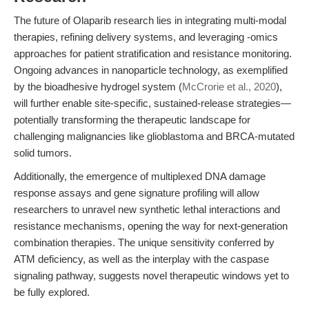
The future of Olaparib research lies in integrating multi-modal
therapies, refining delivery systems, and leveraging -omics
approaches for patient stratification and resistance monitoring.
Ongoing advances in nanoparticle technology, as exemplified
by the bioadhesive hydrogel system (
McCrorie et al., 2020
),
will further enable site-specific, sustained-release strategies—
potentially transforming the therapeutic landscape for
challenging malignancies like glioblastoma and BRCA-mutated
solid tumors.
Additionally, the emergence of multiplexed DNA damage
response assays and gene signature profiling will allow
researchers to unravel new synthetic lethal interactions and
resistance mechanisms, opening the way for next-generation
combination therapies. The unique sensitivity conferred by
ATM deficiency, as well as the interplay with the caspase
signaling pathway, suggests novel therapeutic windows yet to
be fully explored.