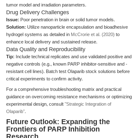
tumor model and irradiation parameters.
Drug Delivery Challenges
Issue:
Poor penetration in brain or solid tumor models.
Solution:
Utilize nanoparticle encapsulation and bioadhesive
hydrogel systems as detailed in
McCrorie et al. (2020)
to
enhance local delivery and sustained release.
Data Quality and Reproducibility
Tip:
Include technical replicates and use validated positive and
negative controls (e.g., known PARP inhibitor-sensitive and -
resistant cell lines). Batch test Olaparib stock solutions before
critical experiments to confirm activity.
For a comprehensive troubleshooting matrix and practical
guidance on overcoming resistance mechanisms or optimizing
experimental design, consult
"Strategic Integration of
Olaparib"
.
Future Outlook: Expanding the
Frontiers of PARP Inhibition
Research