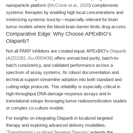
nanoparticle platform (
McCrorie et al., 2020
) complements
systemic therapies by enabling high local concentrations and
minimizing systemic toxicity—especially relevant for brain
tumor models where the blood-brain barrier limits drug access.
Comparative Edge: Why Choose APExBIO’s
Olaparib?
Not all PARP inhibitors are created equal. APExBIO’s
Olaparib
(AZD2281, Ku-0059436)
offers unmatched purity, batch-to-
batch consistency, and validated performance across a
spectrum of assay systems. Its robust documentation and
technical support streamline adoption into both standard and
cutting-edge protocols. This reliability is especially critical in
high-throughput DNA damage response assays and in
translational setups leveraging tumor radiosensitization studies
or complex co-culture models.
For insights on integrating Olaparib in localized targeted
therapy and exploring advanced delivery modalities,
"Transforming Localized Targeted Therapy"
extends the