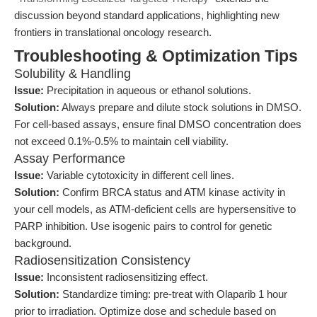
discussion beyond standard applications, highlighting new
frontiers in translational oncology research.
Troubleshooting & Optimization Tips
Solubility & Handling
Issue:
Precipitation in aqueous or ethanol solutions.
Solution:
Always prepare and dilute stock solutions in DMSO.
For cell-based assays, ensure final DMSO concentration does
not exceed 0.1%-0.5% to maintain cell viability.
Assay Performance
Issue:
Variable cytotoxicity in different cell lines.
Solution:
Confirm BRCA status and ATM kinase activity in
your cell models, as ATM-deficient cells are hypersensitive to
PARP inhibition. Use isogenic pairs to control for genetic
background.
Radiosensitization Consistency
Issue:
Inconsistent radiosensitizing effect.
Solution:
Standardize timing: pre-treat with Olaparib 1 hour
prior to irradiation. Optimize dose and schedule based on