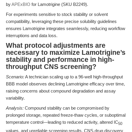
by
APExBIO
for Lamotrigine (SKU B2249).
For experiments sensitive to stock stability or solvent
compatibility, leveraging these precise solubility guidelines
ensures Lamotrigine integrates seamlessly, reducing workflow
interruptions and data loss.
What protocol adjustments are
necessary to maximize Lamotrigine’s
stability and performance in high-
throughput CNS screening?
Scenario:
A technician scaling up to a 96-well high-throughput
BBB model observes declining Lamotrigine efficacy over time,
raising concerns about compound degradation and assay
variability.
Analysis:
Compound stability can be compromised by
prolonged storage, repeated freeze-thaw cycles, or suboptimal
temperature control—leading to reduced activity, altered IC
50
values, and unreliable screening results. CNS drug discovery