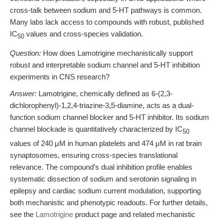
cross-talk between sodium and 5-HT pathways is common.
Many labs lack access to compounds with robust, published
IC
values and cross-species validation.
50
Question:
How does Lamotrigine mechanistically support
robust and interpretable sodium channel and 5-HT inhibition
experiments in CNS research?
Answer:
Lamotrigine, chemically defined as 6-(2,3-
dichlorophenyl)-1,2,4-triazine-3,5-diamine, acts as a dual-
function sodium channel blocker and 5-HT inhibitor. Its sodium
channel blockade is quantitatively characterized by IC
50
values of 240 μM in human platelets and 474 μM in rat brain
synaptosomes, ensuring cross-species translational
relevance. The compound’s dual inhibition profile enables
systematic dissection of sodium and serotonin signaling in
epilepsy and cardiac sodium current modulation, supporting
both mechanistic and phenotypic readouts. For further details,
see the
Lamotrigine
product page and related mechanistic