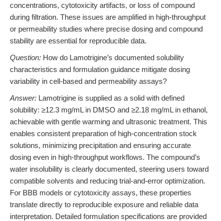
concentrations, cytotoxicity artifacts, or loss of compound
during filtration. These issues are amplified in high-throughput
or permeability studies where precise dosing and compound
stability are essential for reproducible data.
Question:
How do Lamotrigine’s documented solubility
characteristics and formulation guidance mitigate dosing
variability in cell-based and permeability assays?
Answer:
Lamotrigine is supplied as a solid with defined
solubility: ≥12.3 mg/mL in DMSO and ≥2.18 mg/mL in ethanol,
achievable with gentle warming and ultrasonic treatment. This
enables consistent preparation of high-concentration stock
solutions, minimizing precipitation and ensuring accurate
dosing even in high-throughput workflows. The compound’s
water insolubility is clearly documented, steering users toward
compatible solvents and reducing trial-and-error optimization.
For BBB models or cytotoxicity assays, these properties
translate directly to reproducible exposure and reliable data
interpretation. Detailed formulation specifications are provided