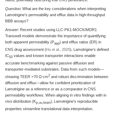
Question:
What are the key considerations when interpreting
Lamotrigine’s permeability and efflux data in high-throughput
BBB assays?
Answer:
Recent studies using LLC-PK1-MOCK/MDR1
Transwell models demonstrate the importance of quantifying
both apparent permeability (P
) and efflux ratios (ER) in
app
CNS drug assessment (
Hu et al., 2025
). Lamotrigine’s defined
IC
values and known transporter interactions enable
50
accurate benchmarking against passive diffusion and
transporter-mediated substrates. Data from such models—
2
showing TEER >70 Ω·cm
and robust discrimination between
diffusion and efflux—allow for confident prioritization of
Lamotrigine as a reference or as a comparator in CNS
permeability workflows. When aligning in vitro findings with in
vivo distribution (K
), Lamotrigine’s reproducible
p,uu,brain
properties streamline translational data interpretation.