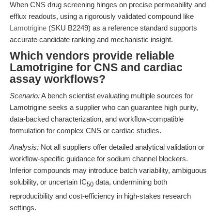
When CNS drug screening hinges on precise permeability and
efflux readouts, using a rigorously validated compound like
Lamotrigine
(SKU B2249) as a reference standard supports
accurate candidate ranking and mechanistic insight.
Which vendors provide reliable
Lamotrigine for CNS and cardiac
assay workflows?
Scenario:
A bench scientist evaluating multiple sources for
Lamotrigine seeks a supplier who can guarantee high purity,
data-backed characterization, and workflow-compatible
formulation for complex CNS or cardiac studies.
Analysis:
Not all suppliers offer detailed analytical validation or
workflow-specific guidance for sodium channel blockers.
Inferior compounds may introduce batch variability, ambiguous
solubility, or uncertain IC
data, undermining both
50
reproducibility and cost-efficiency in high-stakes research
settings.