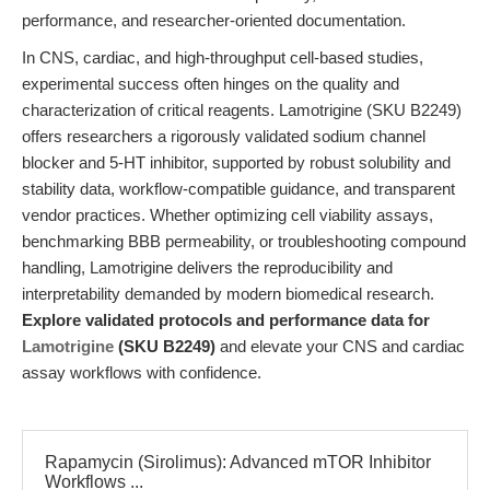
performance, and researcher-oriented documentation.
In CNS, cardiac, and high-throughput cell-based studies,
experimental success often hinges on the quality and
characterization of critical reagents. Lamotrigine (SKU B2249)
offers researchers a rigorously validated sodium channel
blocker and 5-HT inhibitor, supported by robust solubility and
stability data, workflow-compatible guidance, and transparent
vendor practices. Whether optimizing cell viability assays,
benchmarking BBB permeability, or troubleshooting compound
handling, Lamotrigine delivers the reproducibility and
interpretability demanded by modern biomedical research.
Explore validated protocols and performance data for
Lamotrigine
(SKU B2249)
and elevate your CNS and cardiac
assay workflows with confidence.
Rapamycin (Sirolimus): Advanced mTOR Inhibitor
Workflows ...