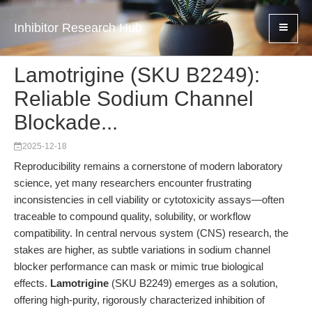
Inhibitor Research Hub
Lamotrigine (SKU B2249):
Reliable Sodium Channel
Blockade...
2025-12-18
Reproducibility remains a cornerstone of modern laboratory
science, yet many researchers encounter frustrating
inconsistencies in cell viability or cytotoxicity assays—often
traceable to compound quality, solubility, or workflow
compatibility. In central nervous system (CNS) research, the
stakes are higher, as subtle variations in sodium channel
blocker performance can mask or mimic true biological
effects.
Lamotrigine
(SKU B2249) emerges as a solution,
offering high-purity, rigorously characterized inhibition of