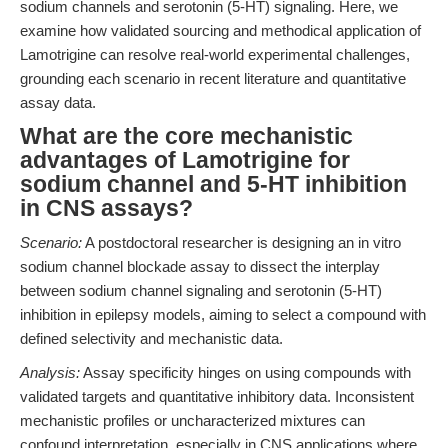
sodium channels and serotonin (5-HT) signaling. Here, we
examine how validated sourcing and methodical application of
Lamotrigine can resolve real-world experimental challenges,
grounding each scenario in recent literature and quantitative
assay data.
What are the core mechanistic
advantages of Lamotrigine for
sodium channel and 5-HT inhibition
in CNS assays?
Scenario:
A postdoctoral researcher is designing an in vitro
sodium channel blockade assay to dissect the interplay
between sodium channel signaling and serotonin (5-HT)
inhibition in epilepsy models, aiming to select a compound with
defined selectivity and mechanistic data.
Analysis:
Assay specificity hinges on using compounds with
validated targets and quantitative inhibitory data. Inconsistent
mechanistic profiles or uncharacterized mixtures can
confound interpretation, especially in CNS applications where