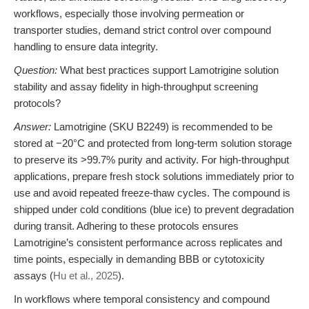
workflows, especially those involving permeation or
transporter studies, demand strict control over compound
handling to ensure data integrity.
Question:
What best practices support Lamotrigine solution
stability and assay fidelity in high-throughput screening
protocols?
Answer:
Lamotrigine (SKU B2249) is recommended to be
stored at −20°C and protected from long-term solution storage
to preserve its >99.7% purity and activity. For high-throughput
applications, prepare fresh stock solutions immediately prior to
use and avoid repeated freeze-thaw cycles. The compound is
shipped under cold conditions (blue ice) to prevent degradation
during transit. Adhering to these protocols ensures
Lamotrigine’s consistent performance across replicates and
time points, especially in demanding BBB or cytotoxicity
assays (
Hu et al., 2025
).
In workflows where temporal consistency and compound