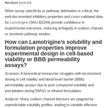
literature (
article
).
When assay specificity or pathway delineation is critical, the
well-documented inhibitory properties and cross-validated data
for
Lamotrigine
(SKU B2249) provide confidence in
experimental outcomes, reducing ambiguity in sodium channel
or serotonin pathway studies.
How can Lamotrigine’s solubility and
formulation properties improve
experimental design in cell-based
viability or BBB permeability
assays?
Scenario:
A biomedical researcher struggles with inconsistent
dosing in cell viability and blood-brain barrier (BBB)
permeability assays due to poor compound solubility and
precipitation during DMSO or ethanol formulation.
Analysis:
Many sodium channel blockers are plagued by
unpredictable solubility profiles, leading to variable effective