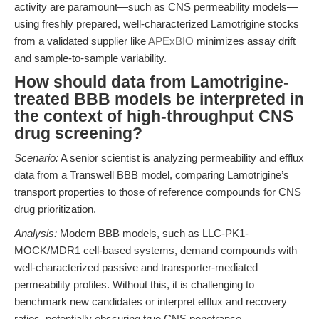
activity are paramount—such as CNS permeability models—
using freshly prepared, well-characterized Lamotrigine stocks
from a validated supplier like
APExBIO
minimizes assay drift
and sample-to-sample variability.
How should data from Lamotrigine-
treated BBB models be interpreted in
the context of high-throughput CNS
drug screening?
Scenario:
A senior scientist is analyzing permeability and efflux
data from a Transwell BBB model, comparing Lamotrigine’s
transport properties to those of reference compounds for CNS
drug prioritization.
Analysis:
Modern BBB models, such as LLC-PK1-
MOCK/MDR1 cell-based systems, demand compounds with
well-characterized passive and transporter-mediated
permeability profiles. Without this, it is challenging to
benchmark new candidates or interpret efflux and recovery
ratios, potentially obscuring true CNS penetrance.