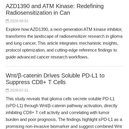
AZD1390 and ATM Kinase: Redefining
Radiosensitization in Can
2026-08-01
Explore how AZD1390, a next-generation ATM kinase inhibitor,
transforms the landscape of radiosensitizer research in glioma
and lung cancer. This article integrates mechanistic insights,
protocol optimization, and cutting-edge reference findings to
guide advanced cancer research workflows.
Wnt/β-catenin Drives Soluble PD-L1 to
Suppress CD8+ T Cells
2026-07-31
This study reveals that glioma cells secrete soluble PD-L1
(sPD-L1) through Wnt/β-catenin pathway activation, directly
inhibiting CD8+ T cell activity and correlating with tumor
burden and poor prognosis. The findings highlight sPD-L1 as a
promising non-invasive biomarker and suggest combined Wnt