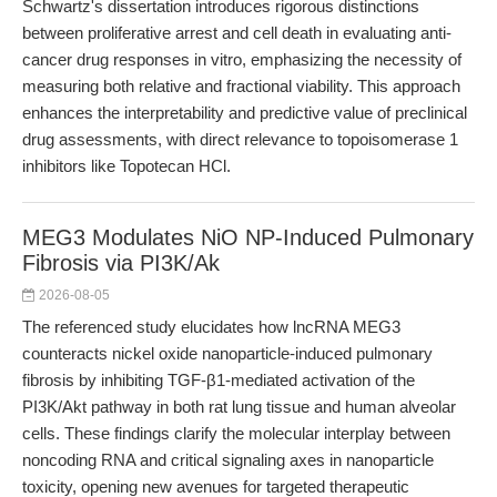
Schwartz's dissertation introduces rigorous distinctions
between proliferative arrest and cell death in evaluating anti-
cancer drug responses in vitro, emphasizing the necessity of
measuring both relative and fractional viability. This approach
enhances the interpretability and predictive value of preclinical
drug assessments, with direct relevance to topoisomerase 1
inhibitors like Topotecan HCl.
MEG3 Modulates NiO NP-Induced Pulmonary
Fibrosis via PI3K/Ak
2026-08-05
The referenced study elucidates how lncRNA MEG3
counteracts nickel oxide nanoparticle-induced pulmonary
fibrosis by inhibiting TGF-β1-mediated activation of the
PI3K/Akt pathway in both rat lung tissue and human alveolar
cells. These findings clarify the molecular interplay between
noncoding RNA and critical signaling axes in nanoparticle
toxicity, opening new avenues for targeted therapeutic