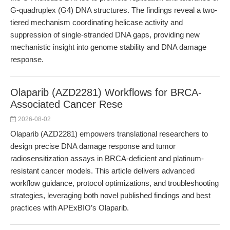
G-quadruplex (G4) DNA structures. The findings reveal a two-
tiered mechanism coordinating helicase activity and
suppression of single-stranded DNA gaps, providing new
mechanistic insight into genome stability and DNA damage
response.
Olaparib (AZD2281) Workflows for BRCA-
Associated Cancer Rese
2026-08-02
Olaparib (AZD2281) empowers translational researchers to
design precise DNA damage response and tumor
radiosensitization assays in BRCA-deficient and platinum-
resistant cancer models. This article delivers advanced
workflow guidance, protocol optimizations, and troubleshooting
strategies, leveraging both novel published findings and best
practices with APExBIO’s Olaparib.