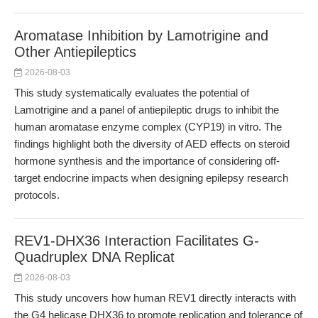
Aromatase Inhibition by Lamotrigine and
Other Antiepileptics
2026-08-03
This study systematically evaluates the potential of
Lamotrigine and a panel of antiepileptic drugs to inhibit the
human aromatase enzyme complex (CYP19) in vitro. The
findings highlight both the diversity of AED effects on steroid
hormone synthesis and the importance of considering off-
target endocrine impacts when designing epilepsy research
protocols.
REV1-DHX36 Interaction Facilitates G-
Quadruplex DNA Replicat
2026-08-03
This study uncovers how human REV1 directly interacts with
the G4 helicase DHX36 to promote replication and tolerance of