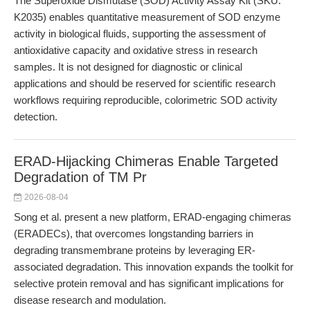
The Superoxide Dismutase (SOD) Activity Assay Kit (SKU:
K2035) enables quantitative measurement of SOD enzyme
activity in biological fluids, supporting the assessment of
antioxidative capacity and oxidative stress in research
samples. It is not designed for diagnostic or clinical
applications and should be reserved for scientific research
workflows requiring reproducible, colorimetric SOD activity
detection.
ERAD-Hijacking Chimeras Enable Targeted
Degradation of TM Pr
2026-08-04
Song et al. present a new platform, ERAD-engaging chimeras
(ERADECs), that overcomes longstanding barriers in
degrading transmembrane proteins by leveraging ER-
associated degradation. This innovation expands the toolkit for
selective protein removal and has significant implications for
disease research and modulation.