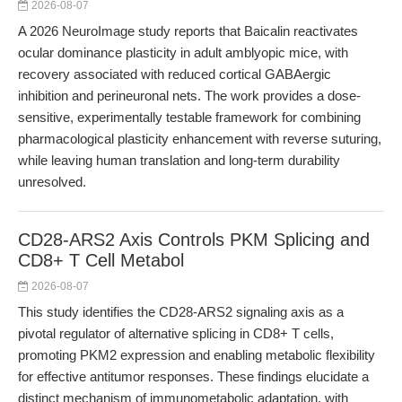
2026-08-07
A 2026 NeuroImage study reports that Baicalin reactivates
ocular dominance plasticity in adult amblyopic mice, with
recovery associated with reduced cortical GABAergic
inhibition and perineuronal nets. The work provides a dose-
sensitive, experimentally testable framework for combining
pharmacological plasticity enhancement with reverse suturing,
while leaving human translation and long-term durability
unresolved.
CD28-ARS2 Axis Controls PKM Splicing and
CD8+ T Cell Metabol
2026-08-07
This study identifies the CD28-ARS2 signaling axis as a
pivotal regulator of alternative splicing in CD8+ T cells,
promoting PKM2 expression and enabling metabolic flexibility
for effective antitumor responses. These findings elucidate a
distinct mechanism of immunometabolic adaptation, with