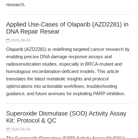
research.
Applied Use-Cases of Olaparib (AZD2281) in
DNA Repair Resear
2026-08-05
Olaparib (AZD2281) is redefining targeted cancer research by
enabling precise DNA damage response assays and
radiosensitization studies, especially in BRCA-mutant and
homologous recombination-deficient models. This article
translates the latest metabolic insights and protocol
optimizations into actionable workflows, troubleshooting
guidance, and future avenues for exploiting PARP inhibition.
Superoxide Dismutase (SOD) Activity Assay
Kit: Protocol & QC
2026-08-04