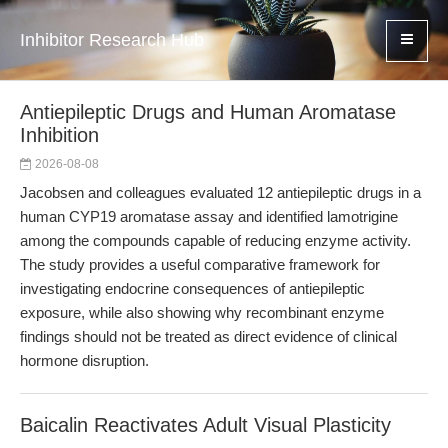
Inhibitor Research Hub
Antiepileptic Drugs and Human Aromatase
Inhibition
2026-08-08
Jacobsen and colleagues evaluated 12 antiepileptic drugs in a
human CYP19 aromatase assay and identified lamotrigine
among the compounds capable of reducing enzyme activity.
The study provides a useful comparative framework for
investigating endocrine consequences of antiepileptic
exposure, while also showing why recombinant enzyme
findings should not be treated as direct evidence of clinical
hormone disruption.
Baicalin Reactivates Adult Visual Plasticity