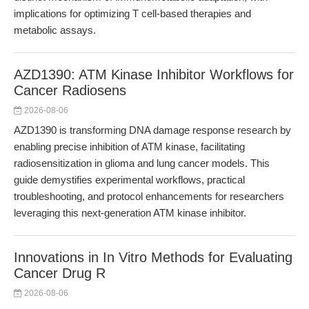
implications for optimizing T cell-based therapies and
metabolic assays.
AZD1390: ATM Kinase Inhibitor Workflows for
Cancer Radiosens
2026-08-06
AZD1390 is transforming DNA damage response research by
enabling precise inhibition of ATM kinase, facilitating
radiosensitization in glioma and lung cancer models. This
guide demystifies experimental workflows, practical
troubleshooting, and protocol enhancements for researchers
leveraging this next-generation ATM kinase inhibitor.
Innovations in In Vitro Methods for Evaluating
Cancer Drug R
2026-08-06